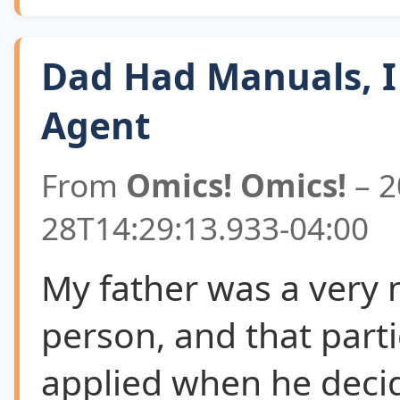
Dad Had Manuals, I
Agent
From
Omics! Omics!
– 2
28T14:29:13.933-04:00
My father was a very
person, and that parti
applied when he deci