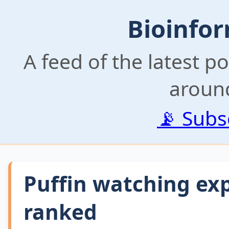
Bioinfor
A feed of the latest p
aroun
📡 Subs
Puffin watching exp
ranked