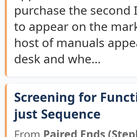
purchase the second 
to appear on the mar
host of manuals appe
desk and whe...
Screening for Funct
just Sequence
From
Paired Ends (Step