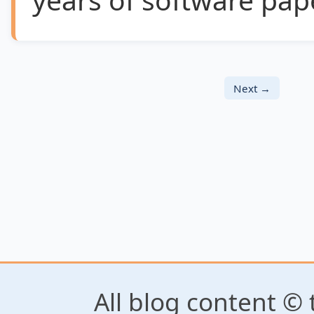
Next →
All blog content © 