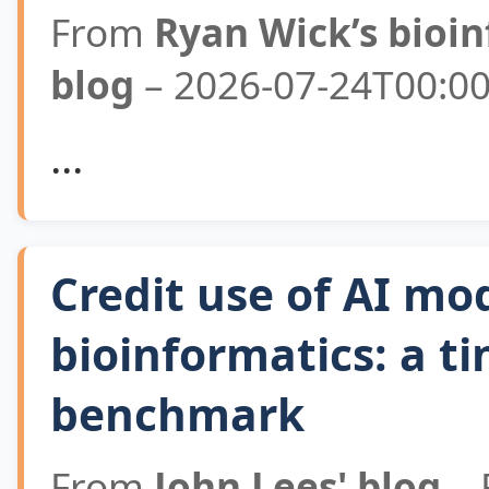
From
Ryan Wick’s bioi
blog
– 2026-07-24T00:00
...
Credit use of AI mod
bioinformatics: a ti
benchmark
From
John Lees' blog
– 