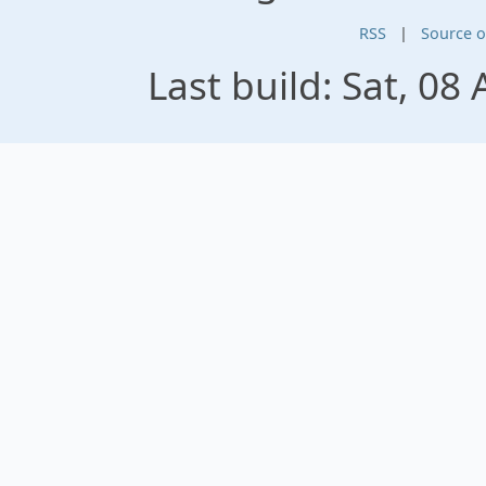
RSS
|
Source 
Last build: Sat, 0