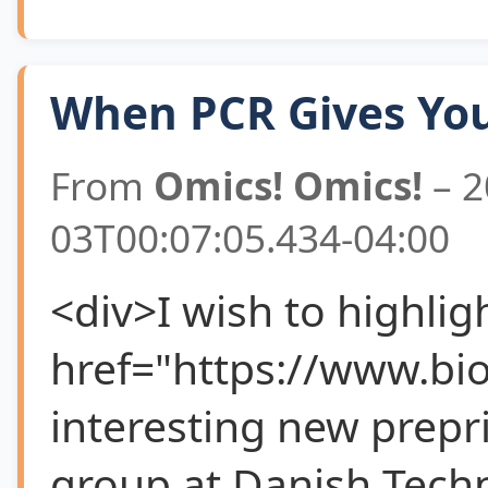
When PCR Gives You
From
Omics! Omics!
– 2
03T00:07:05.434-04:00
<div>I wish to highlig
href="https://www.bi
interesting new prepr
group at Danish Techn