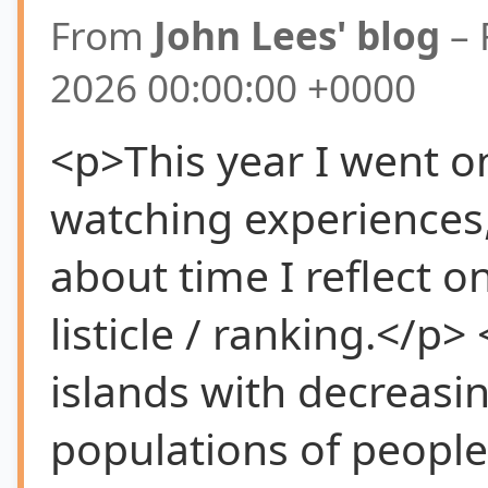
From
John Lees' blog
– 
2026 00:00:00 +0000
<p>This year I went o
watching experiences, 
about time I reflect on
listicle / ranking.</p>
islands with decreasi
populations of peopl