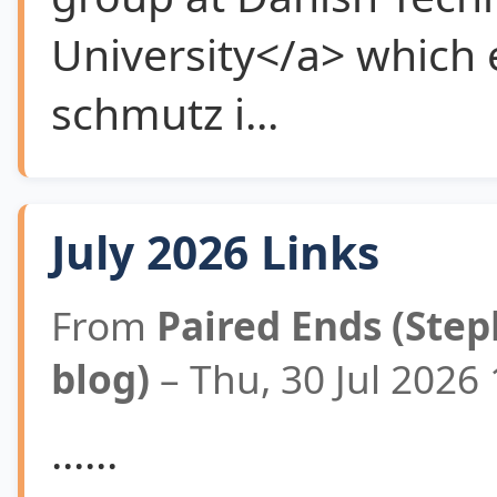
University</a> which 
schmutz i...
July 2026 Links
From
Paired Ends (Step
blog)
– Thu, 30 Jul 2026
......