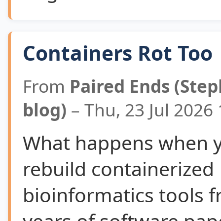
Containers Rot Too
From
Paired Ends (Step
blog)
– Thu, 23 Jul 2026
What happens when yo
rebuild containerized
bioinformatics tools f
years of software pape