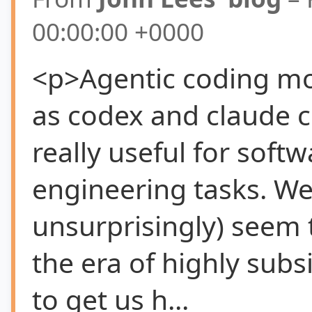
00:00:00 +0000
<p>Agentic coding m
as codex and claude 
really useful for softw
engineering tasks. We
unsurprisingly) seem 
the era of highly subs
to get us h...