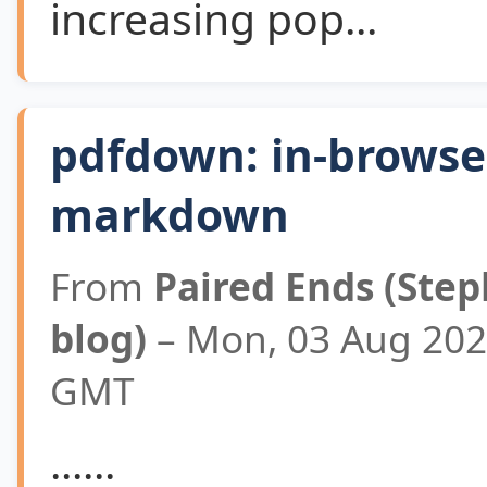
increasing pop...
pdfdown: in-browse
markdown
From
Paired Ends (Step
blog)
– Mon, 03 Aug 202
GMT
......