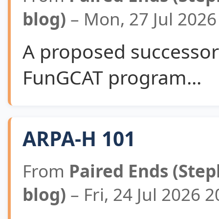
blog)
– Mon, 27 Jul 202
A proposed successor 
FunGCAT program...
ARPA-H 101
From
Paired Ends (Step
blog)
– Fri, 24 Jul 2026 