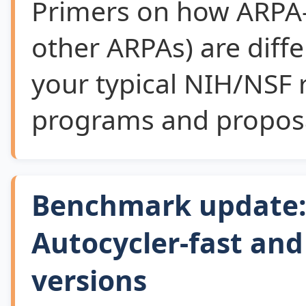
Primers on how ARPA
other ARPAs) are diff
your typical NIH/NSF 
programs and proposa
Benchmark update: 
Autocycler-fast an
versions